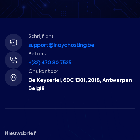
Schrijf ons
support@inayahosting.be
Bel ons
+(32) 470 80 7525
Ons kantoor
De Keyserlei, 60C 1301, 2018, Antwerpen
België
Nieuwsbrief