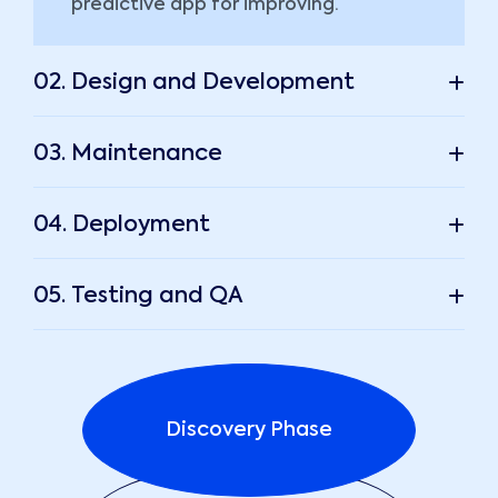
predictive app for improving.
02. Design and Development
03. Maintenance
04. Deployment
05. Testing and QA
Discovery Phase