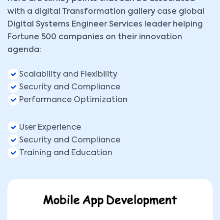
with a digital Transformation gallery case global
Digital Systems Engineer Services leader helping
Fortune 500 companies on their innovation
agenda:
Scalability and Flexibility
Security and Compliance
Performance Optimization
User Experience
Security and Compliance
Training and Education