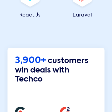
React Js
Laraval
3,900+
customers
win deals with
Techco