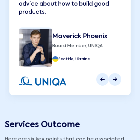
advice about how to build good
a
products.
p
Maverick Phoenix
Board Member, UNIQA
Seattle, Ukraine
Services Outcome
Here are six key points that can be associated