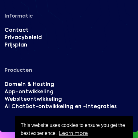
Informatie
Contact
Privacybeleid
Prijsplan
Producten
Domein & Hosting
App-ontwikkeling
Websiteontwikkeling
AI ChatBot-ontwikkeling en -integraties
This website uses cookies to ensure you get the
best experience.
Learn more