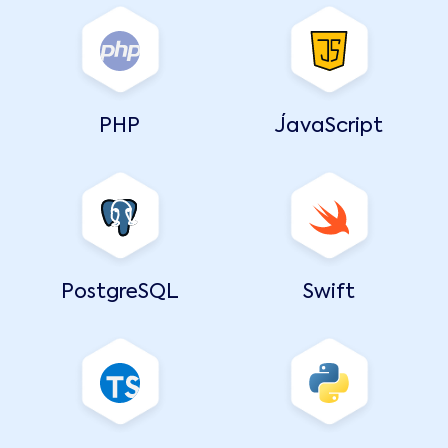
PHP
JavaScript
PostgreSQL
Swift