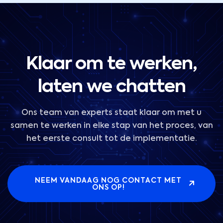
Klaar om te werken,
laten we chatten
Ons team van experts staat klaar om met u
samen te werken in elke stap van het proces, van
het eerste consult tot de implementatie.
NEEM VANDAAG NOG CONTACT MET
ONS OP!