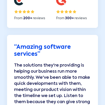
From
200+
reviews
From
300+
reviews
“
Amazing software
“
services
”
The solutions they're providing is
T
helping our business run more
h
e
smoothly. We've been able to make
s
quick developments with them,
q
meeting our product vision within
m
the timeline we set up. Listen to
t
g
them because they can give strong
t