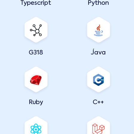
Typescript
Python
G318
Java
Ruby
C++