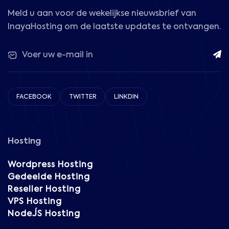
Meld u aan voor de wekelijkse nieuwsbrief van
InayaHosting om de laatste updates te ontvangen.
FACEBOOK
TWITTER
LINKDIN
Hosting
Wordpress Hosting
Gedeelde Hosting
Reseller Hosting
VPS Hosting
NodeJS Hosting