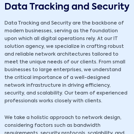
Data Tracking and Security
Data Tracking and Security
are the backbone of
modern businesses, serving as the foundation
upon which all digital operations rely. At our IT
solution agency, we specialize in crafting robust
and reliable network architectures tailored to
meet the unique needs of our clients. From small
businesses to large enterprises, we understand
the critical importance of a well-designed
network infrastructure in driving efficiency,
security, and scalability. Our team of experienced
professionals works closely with clients.
We take a holistic approach to network design,
considering factors such as bandwidth
requirements, security protocols, scalability, and