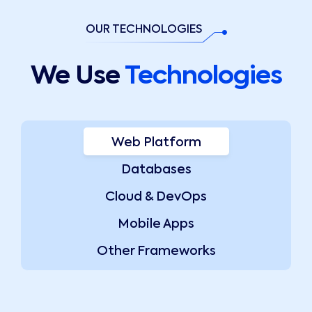
OUR TECHNOLOGIES
We Use
Technologies
Web Platform
Databases
Cloud & DevOps
Mobile Apps
Other Frameworks