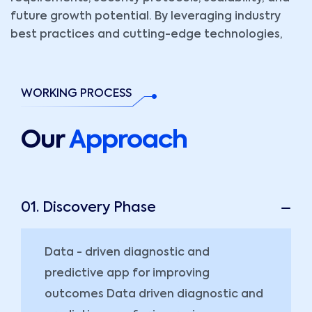
future growth potential. By leveraging industry
best practices and cutting-edge technologies,
WORKING PROCESS
Our
Approach
01. Discovery Phase
Data - driven diagnostic and
predictive app for improving
outcomes Data driven diagnostic and