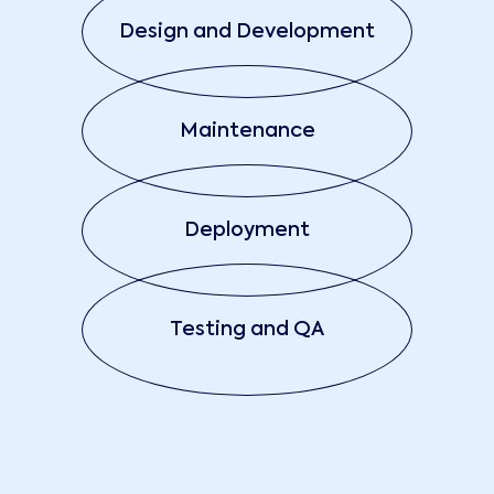
Design and Development
Maintenance
Deployment
Testing and QA