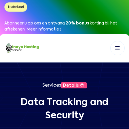
Abonneer u op ons en ontvang
20% bonus
korting bij het
afrekenen
.
Meer informatie
Services
Details 😍
Data Tracking and
Security